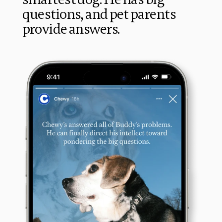
questions, and pet parents 
provide answers.