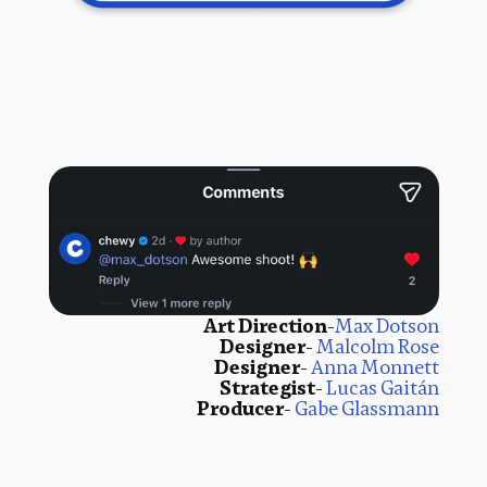
Art Direction
-
Max Dotson
Designer
- 
Malcolm Rose
Designer
- 
Anna Monnett
Strategist
- 
Lucas Gaitán
Producer
- 
Gabe Glassmann