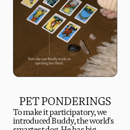
PET PONDERINGS
To make it participatory, we 
introduced Buddy, the world's 
smartest dog. He has big 