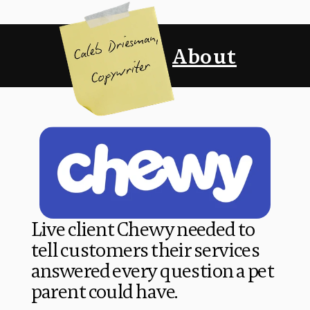
About
Live client Chewy needed to 
tell customers their services 
answered every question a pet 
parent could have. 