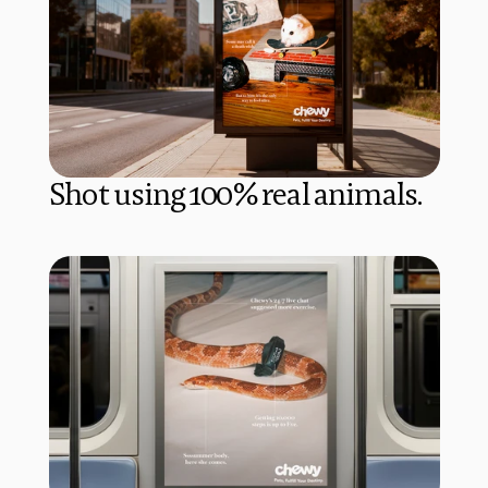
Shot using 100% real animals.