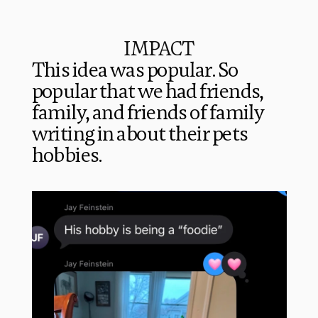
IMPACT
This idea was popular. So 
popular that we had friends, 
family, and friends of family 
writing in about their pets 
hobbies. 