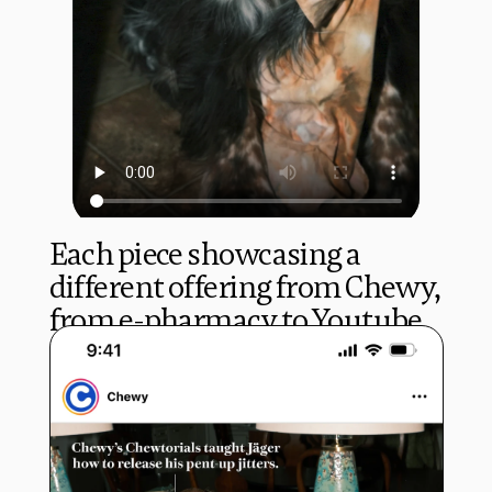
Each piece showcasing a 
different offering from Chewy, 
from e-pharmacy to Youtube 
tutorial.