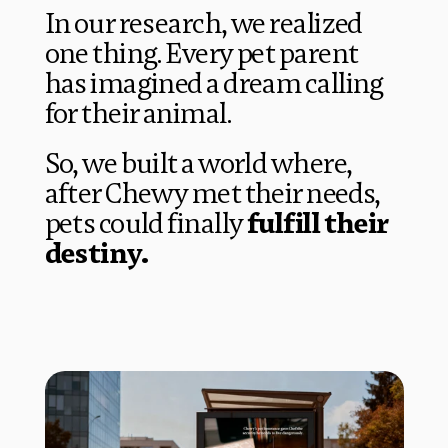
In our research, we realized 
one thing. Every pet parent 
has imagined a 
dream calling
for their animal.
So, we built a world where, 
after Chewy met their needs, 
pets could finally 
fulfill their 
destiny.