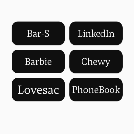
Bar-S
LinkedIn
Barbie
Chewy
Lovesac
PhoneBook