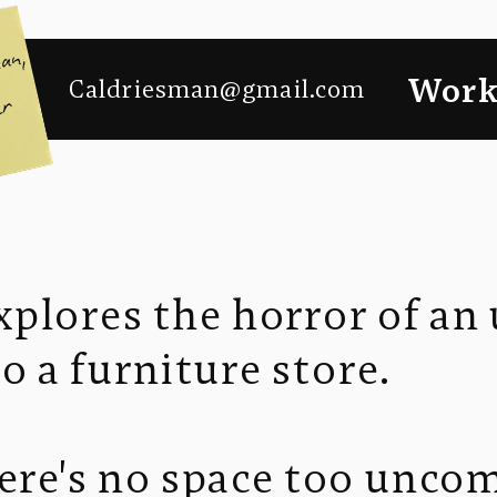
Wor
Caldriesman@gmail.com
plores the horror of an
to a furniture store.
here's no space too unco