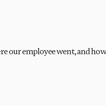
re our employee went, and how