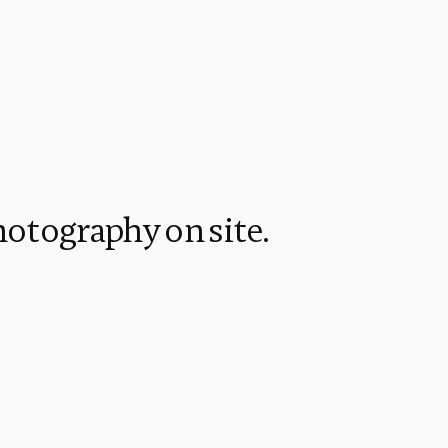
hotography on site.