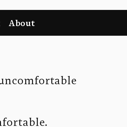
k
About
 uncomfortable 
mfortable.