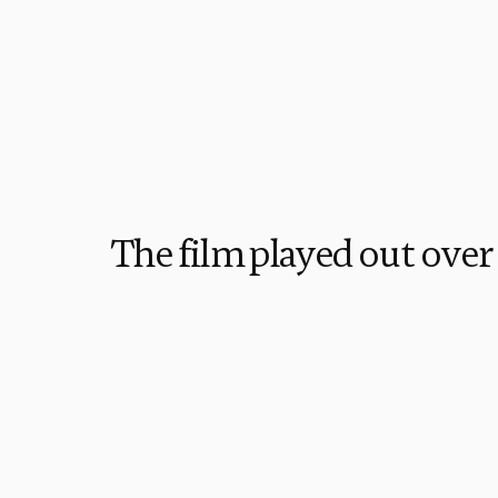
The film played out over