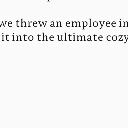
, we threw an employee i
it into the ultimate co