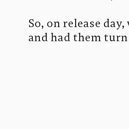
So, on release day
and had them turn 