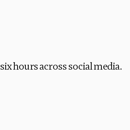
 six hours across social media.