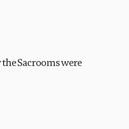
 the Sacrooms were 