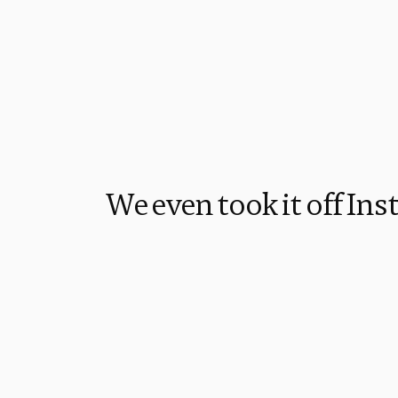
We even took it off In