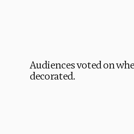
Audiences voted on whe
decorated. 