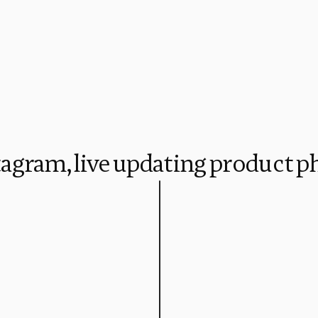
stagram, live updating product p