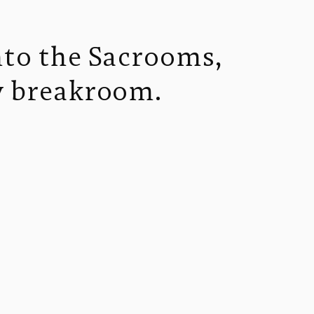
nto the Sacrooms, 
zy breakroom.