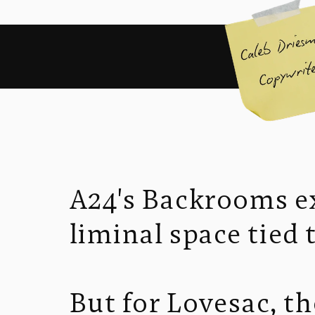
A24's Backrooms ex
liminal space tied 
But for Lovesac, t